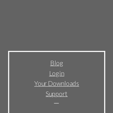
Blog
Login
Your Downloads
Support