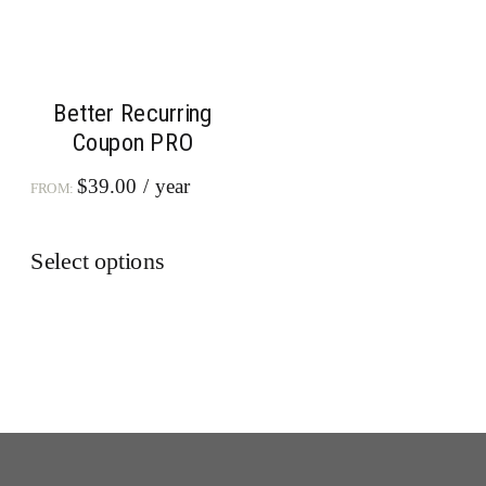
Better Recurring
Coupon PRO
$
39.00
/ year
FROM:
This
Select options
product
has
multiple
variants.
The