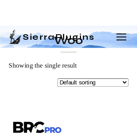
SierraPlugins
Woo
Showing the single result