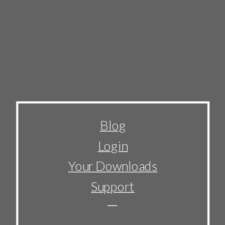
Blog
Login
Your Downloads
Support