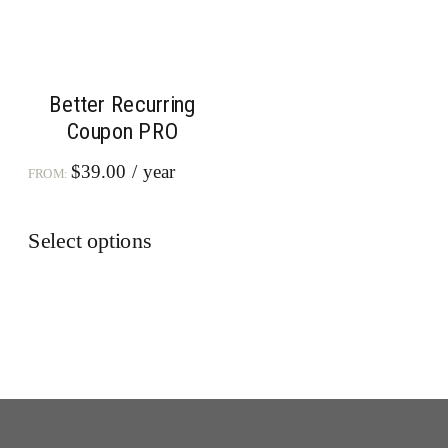
Better Recurring
Coupon PRO
$
39.00
/ year
FROM:
This
Select options
product
has
multiple
variants.
The