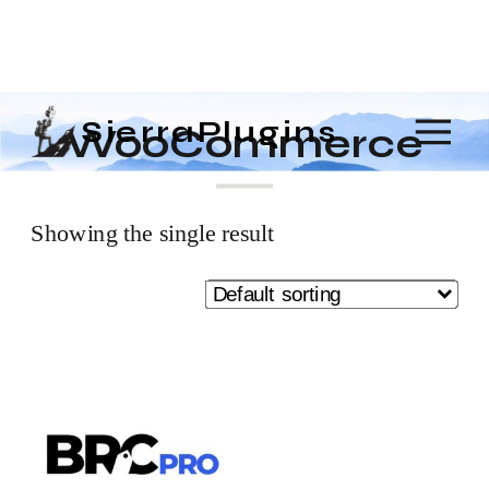
SierraPlugins
WooCommerce
Showing the single result