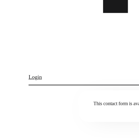
Login
This contact form is ava