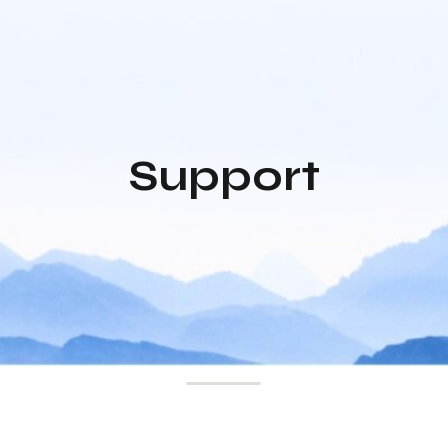
Support