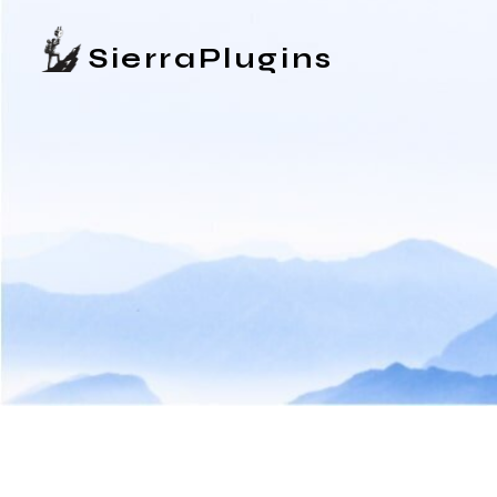
SierraPlugins