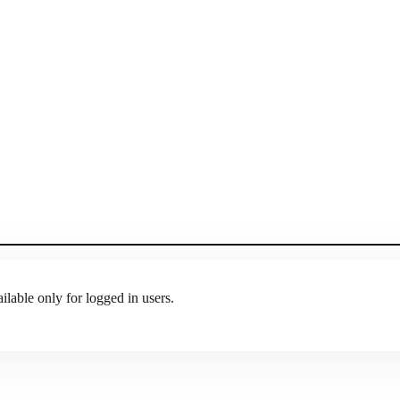
ilable only for logged in users.