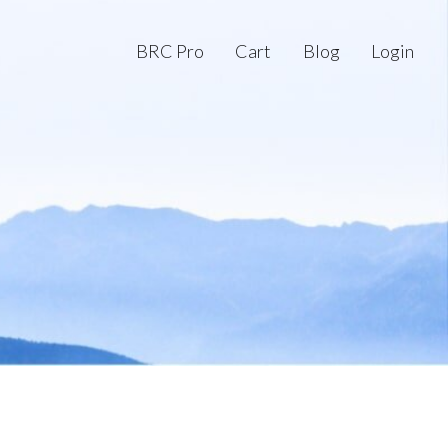
BRC Pro
Cart
Blog
Login